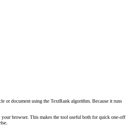
icle or document using the TextRank algorithm. Because it runs
n your browser. This makes the tool useful both for quick one-off
lse.