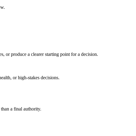
ow.
s, or produce a clearer starting point for a decision.
health, or high-stakes decisions.
than a final authority.