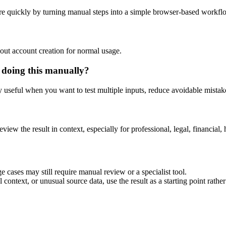
e quickly by turning manual steps into a simple browser-based workfl
out account creation for normal usage.
 doing this manually?
ly useful when you want to test multiple inputs, reduce avoidable mistake
eview the result in context, especially for professional, legal, financial, 
 cases may still require manual review or a specialist tool.
context, or unusual source data, use the result as a starting point rather 