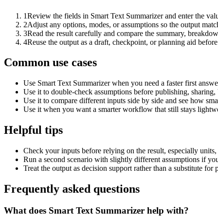
1
Review the fields in Smart Text Summarizer and enter the valu
2
Adjust any options, modes, or assumptions so the output matc
3
Read the result carefully and compare the summary, breakdown,
4
Reuse the output as a draft, checkpoint, or planning aid before
Common use cases
Use Smart Text Summarizer when you need a faster first answer
Use it to double-check assumptions before publishing, sharing, 
Use it to compare different inputs side by side and see how smal
Use it when you want a smarter workflow that still stays lightwe
Helpful tips
Check your inputs before relying on the result, especially units,
Run a second scenario with slightly different assumptions if yo
Treat the output as decision support rather than a substitute for
Frequently asked questions
What does Smart Text Summarizer help with?