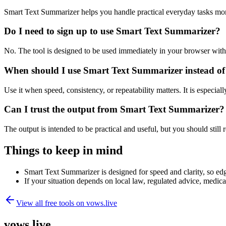
Smart Text Summarizer helps you handle practical everyday tasks mor
Do I need to sign up to use Smart Text Summarizer?
No. The tool is designed to be used immediately in your browser with
When should I use Smart Text Summarizer instead of
Use it when speed, consistency, or repeatability matters. It is especial
Can I trust the output from Smart Text Summarizer?
The output is intended to be practical and useful, but you should still r
Things to keep in mind
Smart Text Summarizer is designed for speed and clarity, so edge
If your situation depends on local law, regulated advice, medical 
View all free tools on
vows.live
vows.live