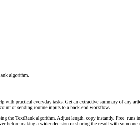
Rank algorithm.
elp with practical everyday tasks. Get an extractive summary of any art
ccount or sending routine inputs to a back-end workflow.
ing the TextRank algorithm. Adjust length, copy instantly. Free, runs i
er before making a wider decision or sharing the result with someone e