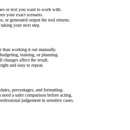
es or text you want to work with.
hes your exact scenario.
 or generated output the tool returns.
 taking your next step.
 than working it out manually.
budgeting, training, or planning.
l changes affect the result.
ight and easy to repeat.
 dates, percentages, and formatting.
u need a safer comparison before acting.
 professional judgement in sensitive cases.