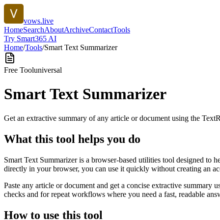
vows.live
Home
Search
About
Archive
Contact
Tools
Try Smart365 AI
Home
/
Tools
/
Smart Text Summarizer
Free Tool
universal
Smart Text Summarizer
Get an extractive summary of any article or document using the Text
What this tool helps you do
Smart Text Summarizer is a browser-based utilities tool designed to h
directly in your browser, you can use it quickly without creating an a
Paste any article or document and get a concise extractive summary us
checks and for repeat workflows where you need a fast, readable answ
How to use this tool