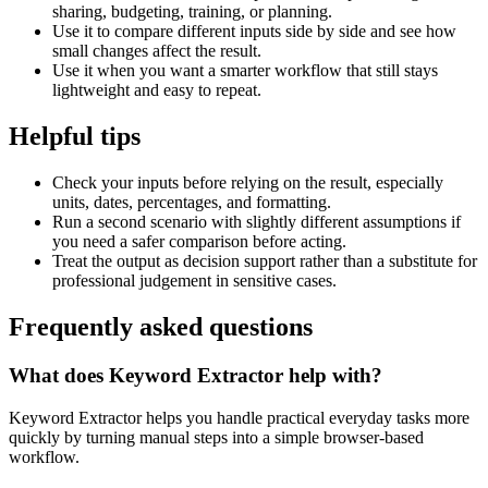
sharing, budgeting, training, or planning.
Use it to compare different inputs side by side and see how
small changes affect the result.
Use it when you want a smarter workflow that still stays
lightweight and easy to repeat.
Helpful tips
Check your inputs before relying on the result, especially
units, dates, percentages, and formatting.
Run a second scenario with slightly different assumptions if
you need a safer comparison before acting.
Treat the output as decision support rather than a substitute for
professional judgement in sensitive cases.
Frequently asked questions
What does Keyword Extractor help with?
Keyword Extractor helps you handle practical everyday tasks more
quickly by turning manual steps into a simple browser-based
workflow.