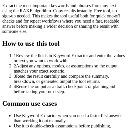
Extract the most important keywords and phrases from any text
using the RAKE algorithm. Copy results instantly. Free tool, no
sign-up needed. This makes the tool useful both for quick one-off
checks and for repeat workflows where you need a fast, readable
answer before making a wider decision or sharing the result with
someone else.
How to use this tool
1
Review the fields in Keyword Extractor and enter the values
or text you want to work with.
2
Adjust any options, modes, or assumptions so the output
matches your exact scenario.
3
Read the result carefully and compare the summary,
breakdown, or generated output the tool returns.
4
Reuse the output as a draft, checkpoint, or planning aid
before taking your next step.
Common use cases
Use Keyword Extractor when you need a faster first answer
than working it out manually.
Use it to double-check assumptions before publishing,