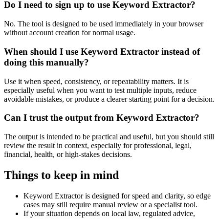
Do I need to sign up to use Keyword Extractor?
No. The tool is designed to be used immediately in your browser
without account creation for normal usage.
When should I use Keyword Extractor instead of
doing this manually?
Use it when speed, consistency, or repeatability matters. It is
especially useful when you want to test multiple inputs, reduce
avoidable mistakes, or produce a clearer starting point for a decision.
Can I trust the output from Keyword Extractor?
The output is intended to be practical and useful, but you should still
review the result in context, especially for professional, legal,
financial, health, or high-stakes decisions.
Things to keep in mind
Keyword Extractor is designed for speed and clarity, so edge
cases may still require manual review or a specialist tool.
If your situation depends on local law, regulated advice,