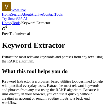
vows.live
Home
Search
About
Archive
Contact
Tools
Try Smart365 AI
Home
/
Tools
/
Keyword Extractor
Free Tool
universal
Keyword Extractor
Extract the most relevant keywords and phrases from any text using
the RAKE algorithm.
What this tool helps you do
Keyword Extractor is a browser-based utilities tool designed to help
with practical everyday tasks. Extract the most relevant keywords
and phrases from any text using the RAKE algorithm. Because it
runs directly in your browser, you can use it quickly without
creating an account or sending routine inputs to a back-end
workflow.