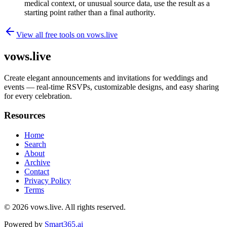
medical context, or unusual source data, use the result as a
starting point rather than a final authority.
View all free tools on
vows.live
vows.live
Create elegant announcements and invitations for weddings and
events — real-time RSVPs, customizable designs, and easy sharing
for every celebration.
Resources
Home
Search
About
Archive
Contact
Privacy Policy
Terms
© 2026
vows.live
. All rights reserved.
Powered by
Smart365.ai